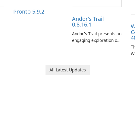
Pronto 5.9.2
Andor's Trail
0.8.16.1
W
C
Andor's Trail presents an
4
engaging exploration of
the fantasy world of
Th
Dhayavar, centered
W
around the pursuit of
ta
your brother, Andor,
W
All Latest Updates
through a quest-driven
Ca
narrative inspired by
fe
classic role-playing
f
games.
W
Un