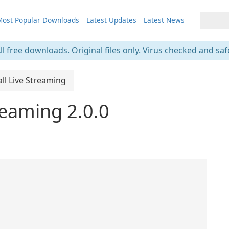
ost Popular Downloads
Latest Updates
Latest News
ll free downloads. Original files only. Virus checked and saf
ll Live Streaming
reaming 2.0.0