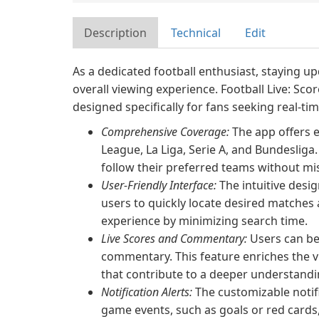
Description
Technical
Edit
As a dedicated football enthusiast, staying up
overall viewing experience. Football Live: Sco
designed specifically for fans seeking real-
Comprehensive Coverage:
The app offers e
League, La Liga, Serie A, and Bundesliga
follow their preferred teams without m
User-Friendly Interface:
The intuitive desig
users to quickly locate desired matches 
experience by minimizing search time.
Live Scores and Commentary:
Users can be
commentary. This feature enriches the v
that contribute to a deeper understandi
Notification Alerts:
The customizable notifi
game events, such as goals or red cards,