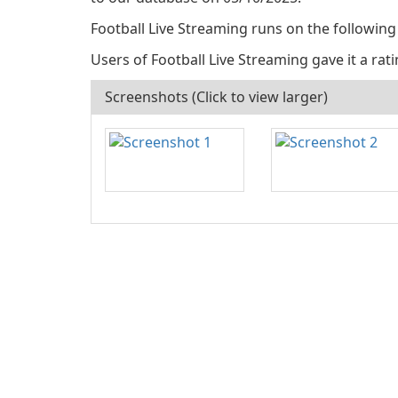
Football Live Streaming runs on the following
Users of Football Live Streaming gave it a ratin
Screenshots (Click to view larger)