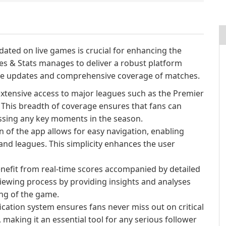
dated on live games is crucial for enhancing the
res & Stats manages to deliver a robust platform
time updates and comprehensive coverage of matches.
xtensive access to major leagues such as the Premier
. This breadth of coverage ensures that fans can
issing any key moments in the season.
n of the app allows for easy navigation, enabling
and leagues. This simplicity enhances the user
nefit from real-time scores accompanied by detailed
iewing process by providing insights and analyses
ng of the game.
cation system ensures fans never miss out on critical
 making it an essential tool for any serious follower