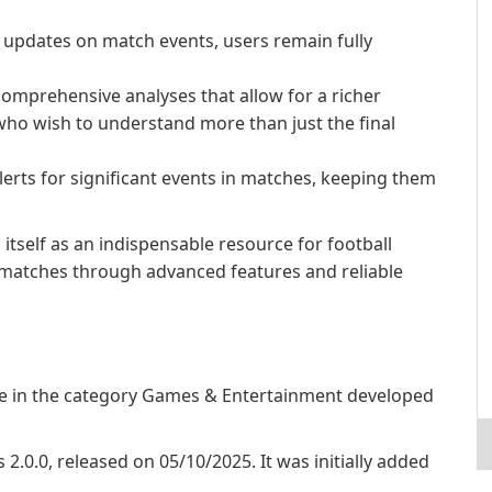
updates on match events, users remain fully
omprehensive analyses that allow for a richer
who wish to understand more than just the final
lerts for significant events in matches, keeping them
s itself as an indispensable resource for football
e matches through advanced features and reliable
are in the category Games & Entertainment developed
s 2.0.0, released on 05/10/2025. It was initially added