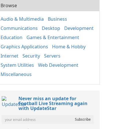
Browse
Audio & Multimedia
Business
Communications
Desktop
Development
Education
Games & Entertainment
Graphics Applications
Home & Hobby
Internet
Security
Servers
System Utilities
Web Development
Miscellaneous
Never miss an update for
Football Live Streaming again
with UpdateStar