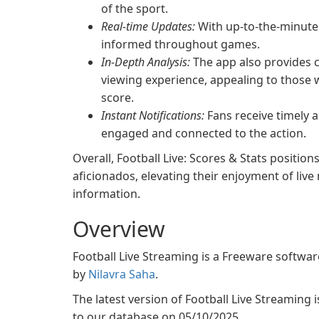
of the sport.
Real-time Updates:
With up-to-the-minute 
informed throughout games.
In-Depth Analysis:
The app also provides c
viewing experience, appealing to those 
score.
Instant Notifications:
Fans receive timely a
engaged and connected to the action.
Overall, Football Live: Scores & Stats position
aficionados, elevating their enjoyment of liv
information.
Overview
Football Live Streaming is a Freeware softw
by
Nilavra Saha
.
The latest version of Football Live Streaming i
to our database on 05/10/2025.