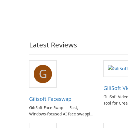
Latest Reviews
G
GiliSoft V
GiliSoft Vide
Gilisoft Faceswap
Tool for Crea
GiliSoft Face Swap — Fast,
Windows-focused AI face swapping
with cloud and offline options