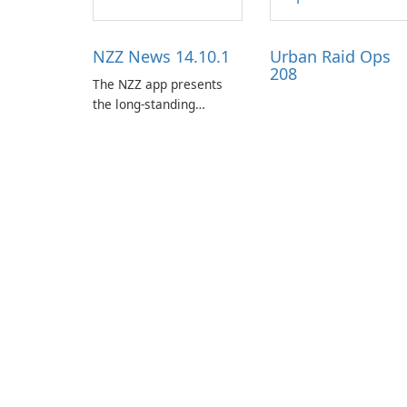
NZZ News 14.10.1
Urban Raid Ops
208
The NZZ app presents
the long-standing
journalism of the NZZ,
rooted in independence,
open debate, and a
liberal outlook that
embraces diverse
opinion.