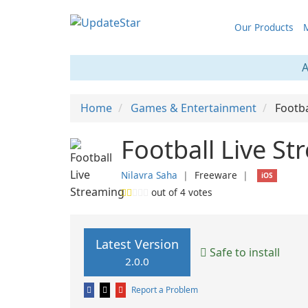
Our Products
M
A
Home
Games & Entertainment
Footba
Football Live St
Nilavra Saha
❘
Freeware
❘
iOS
out of
4
votes
Latest Version
Safe to install
2.0.0
Report a Problem