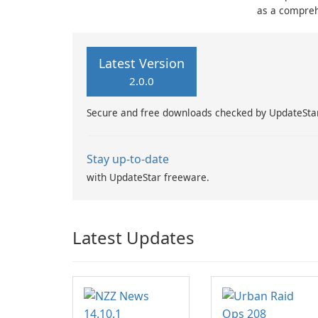
as a compreh
football enth
time updates
statistics.
Latest Version
2.0.0
Secure and free downloads checked by UpdateSta
Stay up-to-date
with UpdateStar freeware.
Latest Updates