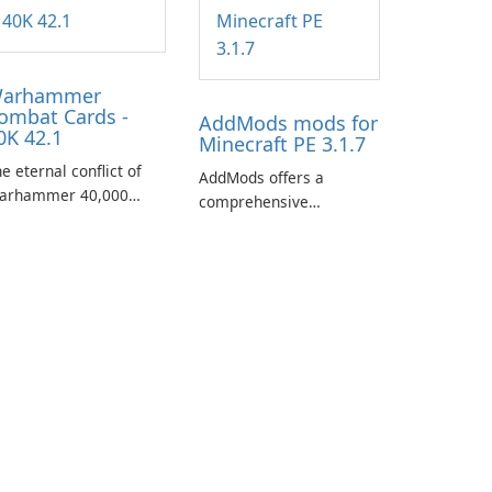
arhammer
ombat Cards -
AddMods mods for
0K 42.1
Minecraft PE 3.1.7
e eternal conflict of
AddMods offers a
arhammer 40,000
comprehensive
kes a new turn in
collection of add-ons for
arhammer Combat
Minecraft PE, allowing
rds - 40K, a card game
you to enhance your
aturing miniatures
gameplay with incredible
rom Games Workshop's
mods and maps. With
arhammer 40,000
these add-ons, your
iverse.
Minecraft PE experience
will become even more
captivating and
immersive.