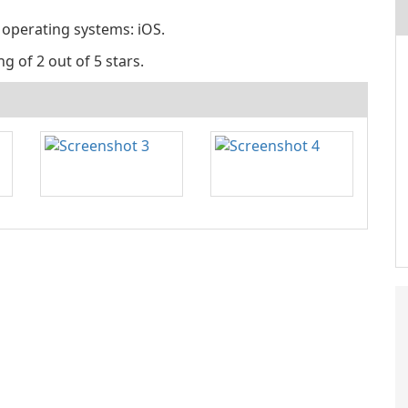
 operating systems: iOS.
g of 2 out of 5 stars.