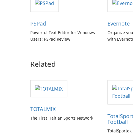
PSPad
Evernote
Powerful Text Editor for Windows
Organize you
Users: PSPad Review
with Evernot
Related
TOTALMIX
TotalSport
The First Haitian Sports Network
Football
TotalSportek 