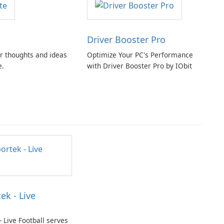
Driver Booster Pro
r thoughts and ideas
Optimize Your PC's Performance
e.
with Driver Booster Pro by IObit
ek - Live
- Live Football serves