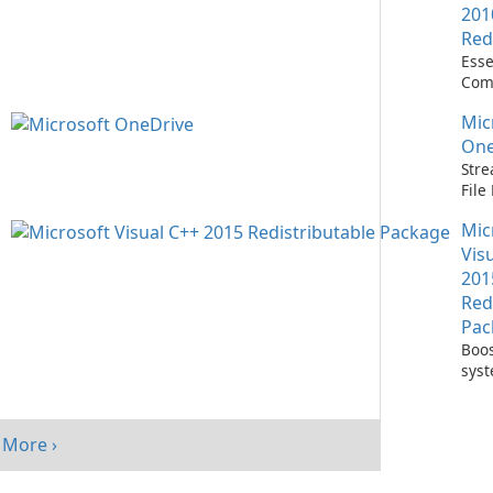
201
Red
Esse
Com
Runn
Mic
C++ 
One
Stre
Fil
with
Mic
One
Vis
201
Red
Pac
Boos
sys
per
with
Visu
More ›
Redi
Pack