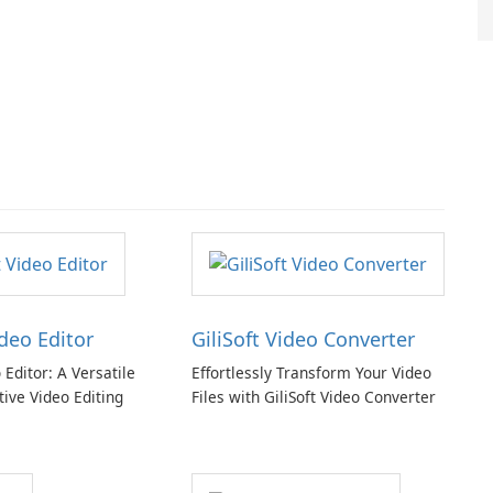
ideo Editor
GiliSoft Video Converter
o Editor: A Versatile
Effortlessly Transform Your Video
tive Video Editing
Files with GiliSoft Video Converter