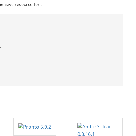
ensive resource for
usiasts seeking real-
 and detailed
r